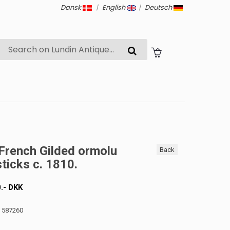
Dansk
|
English
|
Deutsch
 French Gilded ormolu
Back
ticks c. 1810.
0
.-
DKK
: 587260