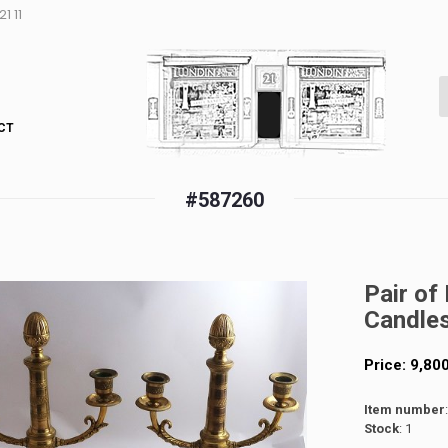
1 11
CT
#587260
Pair of
Candles
Price:
9,80
Item number
Stock
: 1