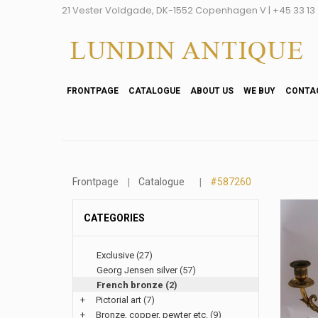
21 Vester Voldgade, DK-1552 Copenhagen V | +45 33 13 2
FRONTPAGE
CATALOGUE
ABOUT US
WE BUY
CONTA
Frontpage
Catalogue
#587260
CATEGORIES
Exclusive
(27)
Georg Jensen silver
(57)
French bronze
(2)
+
Pictorial art
(7)
+
Bronze, copper, pewter etc.
(9)