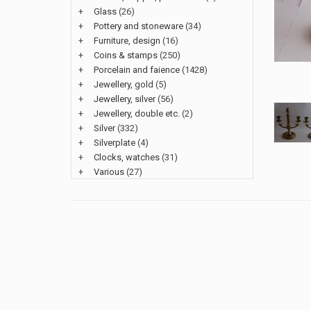
+
Glass
(26)
+
Pottery and stoneware
(34)
+
Furniture, design
(16)
+
Coins & stamps
(250)
+
Porcelain and faience
(1428)
+
Jewellery, gold
(5)
+
Jewellery, silver
(56)
+
Jewellery, double etc.
(2)
+
Silver
(332)
+
Silverplate
(4)
+
Clocks, watches
(31)
+
Various
(27)