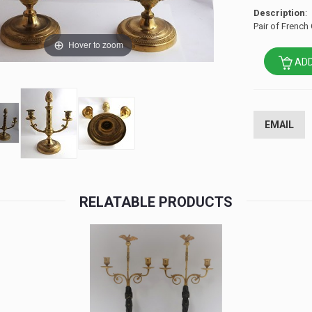
Description
:
Pair of French
Hover to zoom
ADD
EMAIL
RELATABLE PRODUCTS