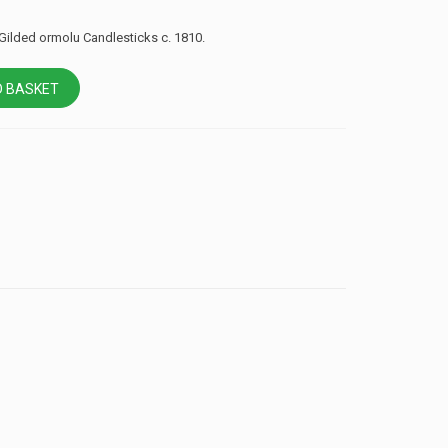
 Gilded ormolu Candlesticks c. 1810.
 BASKET