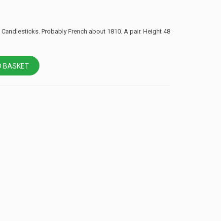
Candlesticks. Probably French about 1810. A pair. Height 48
 BASKET