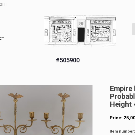
1 11
CT
#505900
Empire 
Probabl
Height 
Price:
25,0
Item number