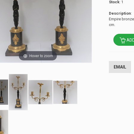
Stock
: 1
Description
:
Empire bronze 
cm.
ADD
Hover to zoom
EMAIL