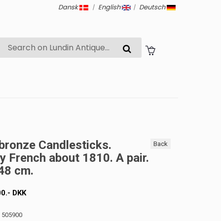
Dansk
|
English
|
Deutsch
bronze Candlesticks.
Back
y French about 1810. A pair.
48 cm.
00
.-
DKK
: 505900