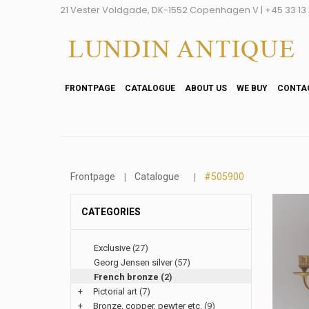
21 Vester Voldgade, DK-1552 Copenhagen V | +45 33 13 2
FRONTPAGE
CATALOGUE
ABOUT US
WE BUY
CONTA
Frontpage
Catalogue
#505900
CATEGORIES
Exclusive
(27)
Georg Jensen silver
(57)
French bronze
(2)
+
Pictorial art
(7)
+
Bronze, copper, pewter etc.
(9)