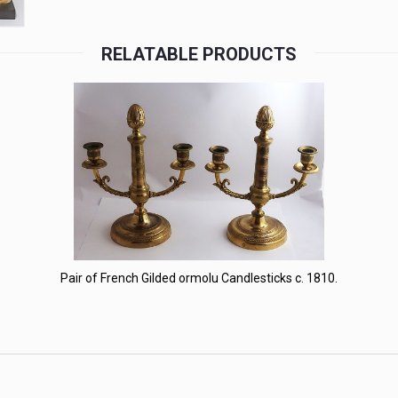
RELATABLE PRODUCTS
Pair of French Gilded ormolu Candlesticks c. 1810.