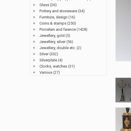
+
Glass
(26)
+
Pottery and stoneware
(34)
+
Furniture, design
(16)
+
Coins & stamps
(250)
+
Porcelain and faience
(1428)
+
Jewellery, gold
(5)
+
Jewellery, silver
(56)
+
Jewellery, double etc.
(2)
+
Silver
(332)
+
Silverplate
(4)
+
Clocks, watches
(31)
+
Various
(27)