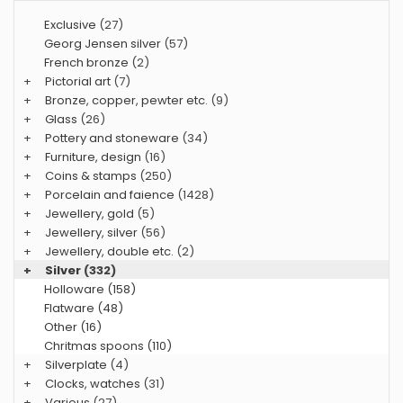
Exclusive
(27)
Georg Jensen silver
(57)
French bronze
(2)
+
Pictorial art
(7)
+
Bronze, copper, pewter etc.
(9)
+
Glass
(26)
+
Pottery and stoneware
(34)
+
Furniture, design
(16)
+
Coins & stamps
(250)
+
Porcelain and faience
(1428)
+
Jewellery, gold
(5)
+
Jewellery, silver
(56)
+
Jewellery, double etc.
(2)
+
Silver
(332)
Holloware (158)
Flatware (48)
Other (16)
Chritmas spoons (110)
+
Silverplate
(4)
+
Clocks, watches
(31)
+
Various
(27)