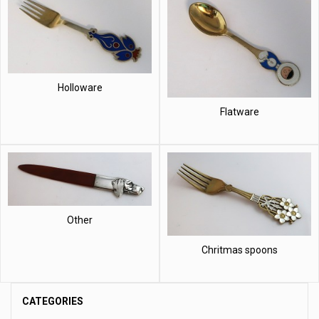
Holloware
Flatware
Other
Chritmas spoons
CATEGORIES