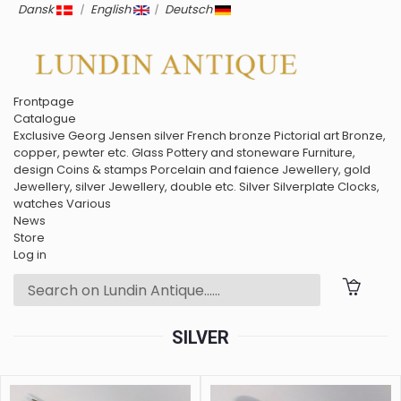
Dansk
|
English
|
Deutsch
Frontpage
Catalogue
Exclusive
Georg Jensen silver
French bronze
Pictorial art
Bronze,
copper, pewter etc.
Glass
Pottery and stoneware
Furniture,
design
Coins & stamps
Porcelain and faience
Jewellery, gold
Jewellery, silver
Jewellery, double etc.
Silver
Silverplate
Clocks,
watches
Various
News
Store
Log in
SILVER