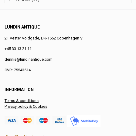
LUNDIN ANTIQUE
21 Vester Voldgade, DK-1552 Copenhagen V
+45 33 13 21 11
dennis@lundinantique.com
CVR: 75543514
INFORMATION
Terms & conditions
Privacy policy & Cookies