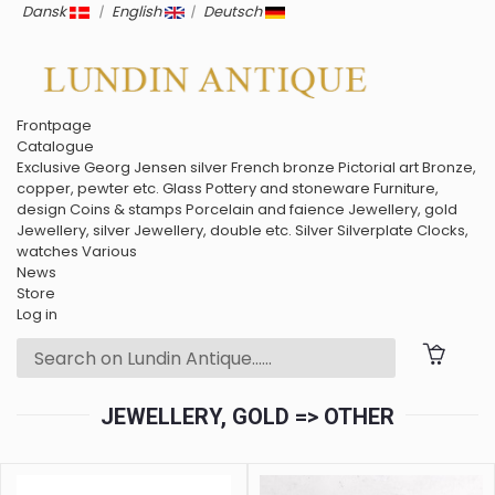
Dansk
|
English
|
Deutsch
Frontpage
Catalogue
Exclusive
Georg Jensen silver
French bronze
Pictorial art
Bronze,
copper, pewter etc.
Glass
Pottery and stoneware
Furniture,
design
Coins & stamps
Porcelain and faience
Jewellery, gold
Jewellery, silver
Jewellery, double etc.
Silver
Silverplate
Clocks,
watches
Various
News
Store
Log in
JEWELLERY, GOLD => OTHER