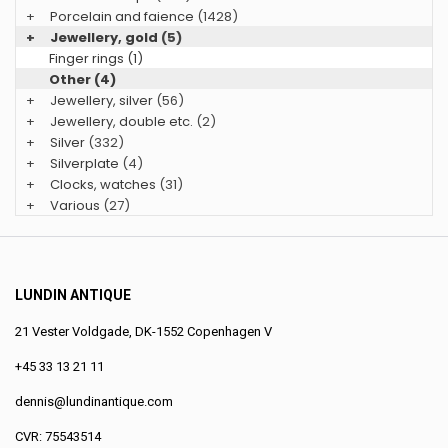
+
Porcelain and faience
(1428)
+
Jewellery, gold
(5)
Finger rings (1)
Other (4)
+
Jewellery, silver
(56)
+
Jewellery, double etc.
(2)
+
Silver
(332)
+
Silverplate
(4)
+
Clocks, watches
(31)
+
Various
(27)
LUNDIN ANTIQUE
21 Vester Voldgade, DK-1552 Copenhagen V
+45 33 13 21 11
dennis@lundinantique.com
CVR: 75543514