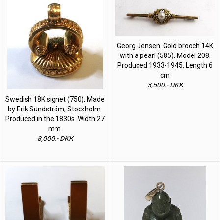
Georg Jensen. Gold brooch 14K
with a pearl (585). Model 208.
Produced 1933-1945. Length 6
cm
3,500.- DKK
Swedish 18K signet (750). Made
by Erik Sundström, Stockholm.
Produced in the 1830s. Width 27
mm.
8,000.- DKK