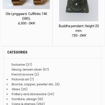
Ole Lynggaard. Cufflinks 14K
(585).
6,500.- DKK
Buddha pendant. Height 25
mm.
750.- DKK
CATEGORIES
Exclusive
(27)
Georg Jensen silver
(57)
French bronze
(2)
+
Pictorial art
(7)
+
Bronze, copper, pewter etc.
(9)
+
Glass
(26)
+
Pottery and stoneware
(34)
+
Furniture, design
(16)
+
Coins & stamps
(250)