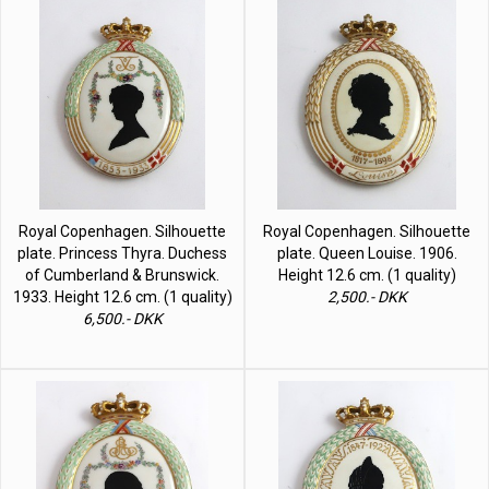
Royal Copenhagen. Silhouette
Royal Copenhagen. Silhouette
plate. Princess Thyra. Duchess
plate. Queen Louise. 1906.
of Cumberland & Brunswick.
Height 12.6 cm. (1 quality)
1933. Height 12.6 cm. (1 quality)
2,500.- DKK
6,500.- DKK