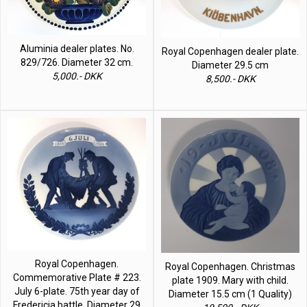
Aluminia dealer plates. No.
Royal Copenhagen dealer plate.
829/726. Diameter 32 cm.
Diameter 29.5 cm
5,000.- DKK
8,500.- DKK
Royal Copenhagen.
Royal Copenhagen. Christmas
Commemorative Plate # 223.
plate 1909. Mary with child.
July 6-plate. 75th year day of
Diameter 15.5 cm (1 Quality)
Fredericia battle. Diameter 29