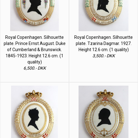
Royal Copenhagen. Silhouette
Royal Copenhagen. Silhouette
plate. Prince Ernst August. Duke
plate. Tzarina Dagmar. 1927.
of Cumberland & Brunswick.
Height 12.6 cm. (1 quality)
1845-1923. Height 12.6 cm. (1
3,500.- DKK
quality)
6,500.- DKK