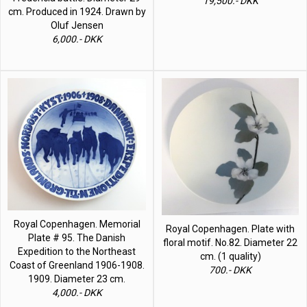
19,500.- DKK
cm. Produced in 1924. Drawn by
Oluf Jensen
6,000.- DKK
Royal Copenhagen. Memorial
Royal Copenhagen. Plate with
Plate # 95. The Danish
floral motif. No.82. Diameter 22
Expedition to the Northeast
cm. (1 quality)
Coast of Greenland 1906-1908.
700.- DKK
1909. Diameter 23 cm.
4,000.- DKK