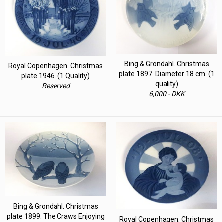
Bing & Grondahl. Christmas
Royal Copenhagen. Christmas
plate 1897. Diameter 18 cm. (1
plate 1946. (1 Quality)
quality)
Reserved
6,000.- DKK
Bing & Grondahl. Christmas
plate 1899. The Craws Enjoying
Royal Copenhagen. Christmas