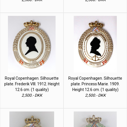
Royal Copenhagen. Silhouette
Royal Copenhagen. Silhouette
plate. Frederik VIII. 1912. Height
plate. Princess Marie. 1909.
12.6 cm. (1 quality)
Height 12.6 cm. (1 quality)
2,500.- DKK
2,500.- DKK