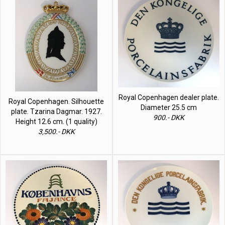
Royal Copenhagen dealer plate.
Royal Copenhagen. Silhouette
Diameter 25.5 cm
plate. Tzarina Dagmar. 1927.
900.- DKK
Height 12.6 cm. (1 quality)
3,500.- DKK