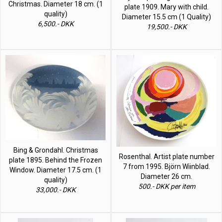
Christmas. Diameter 18 cm. (1
plate 1909. Mary with child.
quality)
Diameter 15.5 cm (1 Quality)
6,500.- DKK
19,500.- DKK
Bing & Grondahl. Christmas
Rosenthal. Artist plate number
plate 1895. Behind the Frozen
7 from 1995. Björn Wiinblad.
Window. Diameter 17.5 cm. (1
Diameter 26 cm.
quality)
500.- DKK per item
33,000.- DKK