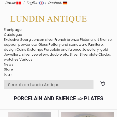
Dansk
|
English
|
Deutsch
Frontpage
Catalogue
Exclusive
Georg Jensen silver
French bronze
Pictorial art
Bronze,
copper, pewter etc.
Glass
Pottery and stoneware
Furniture,
design
Coins & stamps
Porcelain and faience
Jewellery, gold
Jewellery, silver
Jewellery, double etc.
Silver
Silverplate
Clocks,
watches
Various
News
Store
Log in
PORCELAIN AND FAIENCE => PLATES