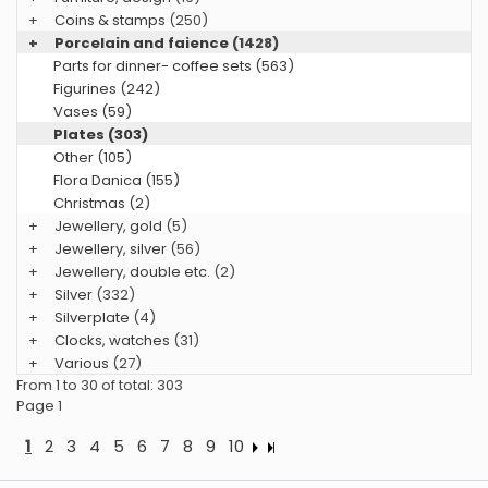
+
Coins & stamps
(250)
+
Porcelain and faience
(1428)
Parts for dinner- coffee sets (563)
Figurines (242)
Vases (59)
Plates (303)
Other (105)
Flora Danica (155)
Christmas (2)
+
Jewellery, gold
(5)
+
Jewellery, silver
(56)
+
Jewellery, double etc.
(2)
+
Silver
(332)
+
Silverplate
(4)
+
Clocks, watches
(31)
+
Various
(27)
From 1 to 30 of total: 303
Page 1
1
2
3
4
5
6
7
8
9
10