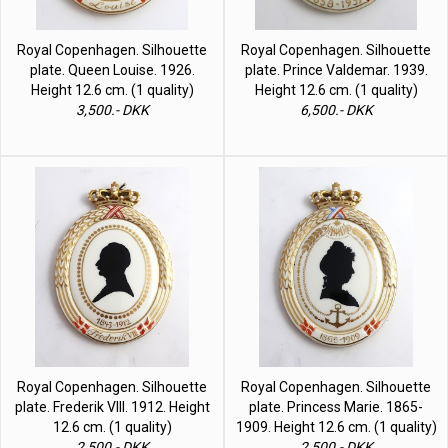
Royal Copenhagen. Silhouette
Royal Copenhagen. Silhouette
plate. Queen Louise. 1926.
plate. Prince Valdemar. 1939.
Height 12.6 cm. (1 quality)
Height 12.6 cm. (1 quality)
3,500.- DKK
6,500.- DKK
Royal Copenhagen. Silhouette
Royal Copenhagen. Silhouette
plate. Frederik VIII. 1912. Height
plate. Princess Marie. 1865-
12.6 cm. (1 quality)
1909. Height 12.6 cm. (1 quality)
2,500.- DKK
2,500.- DKK