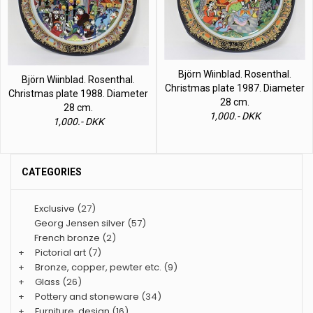
Björn Wiinblad. Rosenthal.
Björn Wiinblad. Rosenthal.
Christmas plate 1987. Diameter
Christmas plate 1988. Diameter
28 cm.
28 cm.
1,000.- DKK
1,000.- DKK
CATEGORIES
Exclusive
(27)
Georg Jensen silver
(57)
French bronze
(2)
+
Pictorial art
(7)
+
Bronze, copper, pewter etc.
(9)
+
Glass
(26)
+
Pottery and stoneware
(34)
+
Furniture, design
(16)