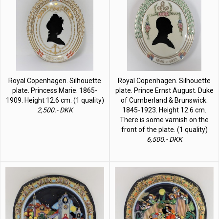
Royal Copenhagen. Silhouette
Royal Copenhagen. Silhouette
plate. Princess Marie. 1865-
plate. Prince Ernst August. Duke
1909. Height 12.6 cm. (1 quality)
of Cumberland & Brunswick.
2,500.- DKK
1845-1923. Height 12.6 cm.
There is some varnish on the
front of the plate. (1 quality)
6,500.- DKK