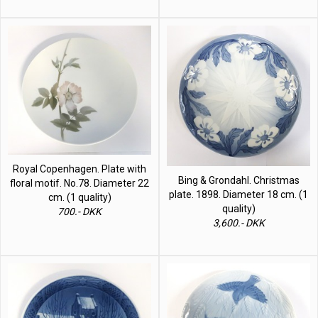
Royal Copenhagen. Plate with
Bing & Grondahl. Christmas
floral motif. No.78. Diameter 22
plate. 1898. Diameter 18 cm. (1
cm. (1 quality)
quality)
700.- DKK
3,600.- DKK