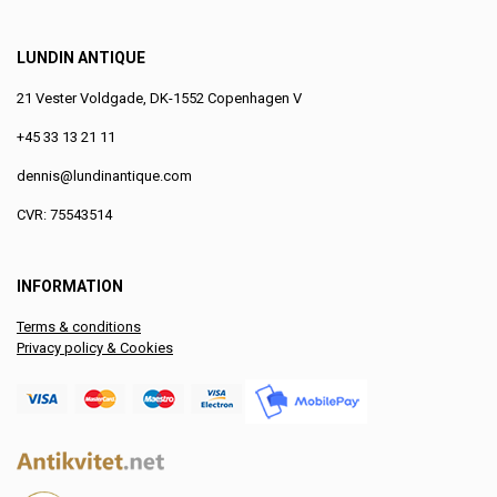
LUNDIN ANTIQUE
21 Vester Voldgade, DK-1552 Copenhagen V
+45 33 13 21 11
dennis@lundinantique.com
CVR: 75543514
INFORMATION
Terms & conditions
Privacy policy & Cookies