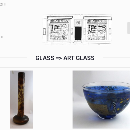
1 11
CT
GLASS => ART GLASS