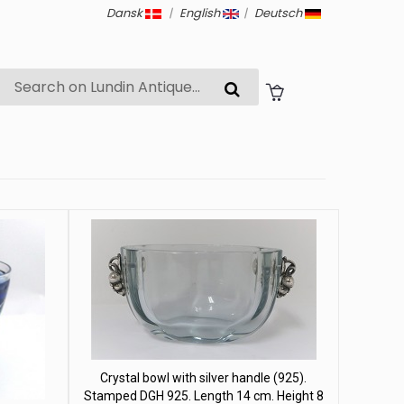
Dansk
|
English
|
Deutsch
Crystal bowl with silver handle (925).
Stamped DGH 925. Length 14 cm. Height 8