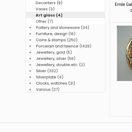
Decanters (8)
Emile Gal
Vases (3)
Art glass (4)
Other (7)
+
Pottery and stoneware
(34)
+
Furniture, design
(16)
+
Coins & stamps
(250)
+
Porcelain and faience
(1428)
+
Jewellery, gold
(5)
+
Jewellery, silver
(56)
+
Jewellery, double etc.
(2)
+
Silver
(332)
+
Silverplate
(4)
+
Clocks, watches
(31)
+
Various
(27)