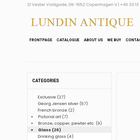
21 Vester Voldgade, DK-1552 Copenhagen V | +45 33 13 2
FRONTPAGE
CATALOGUE
ABOUT US
WE BUY
CONTA
CATEGORIES
Exclusive
(27)
Georg Jensen silver
(57)
French bronze
(2)
+
Pictorial art
(7)
+
Bronze, copper, pewter etc.
(9)
+
Glass
(26)
Drinking glass (4)