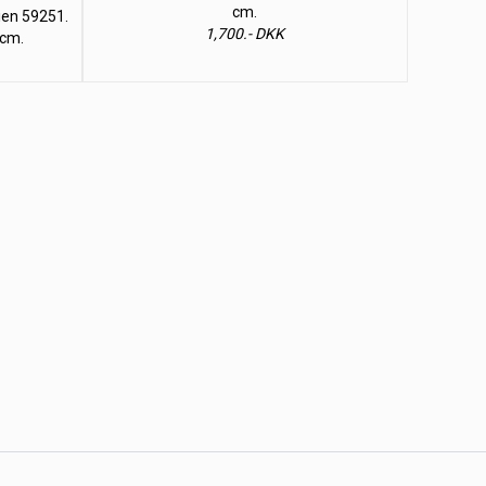
cm.
lien 59251.
1,700.- DKK
 cm.