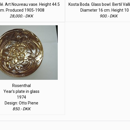
lé. Art Nouveau vase. Height 44.5
Kosta Boda. Glass bowl. Bertil Val
cm. Produced 1905-1908
Diameter 16 cm. Height 10
28,000.- DKK
900.- DKK
Rosenthal
Year's plate in glass
1974
Design: Otto Piene
850.- DKK