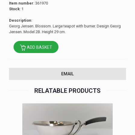
Item number
: 361970
Stock
: 1
Description
:
Georg Jensen. Blossom. Large teapot with burner. Design Georg
Jensen. Model 2B. Height 29 cm.
ADD BASKET
EMAIL
RELATABLE PRODUCTS