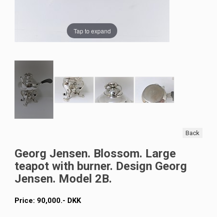
Tap to expand
Back
Georg Jensen. Blossom. Large
teapot with burner. Design Georg
Jensen. Model 2B.
Price:
90,000
.-
DKK