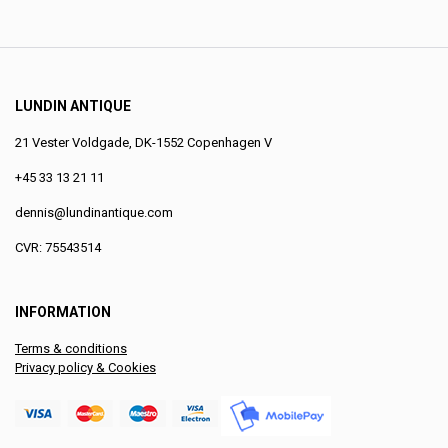
LUNDIN ANTIQUE
21 Vester Voldgade, DK-1552 Copenhagen V
+45 33 13 21 11
dennis@lundinantique.com
CVR: 75543514
INFORMATION
Terms & conditions
Privacy policy & Cookies