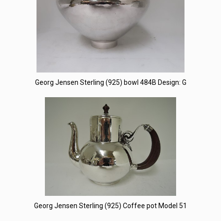
Georg Jensen Sterling (925) bowl 484B Design: G
Georg Jensen Sterling (925) Coffee pot Model 51