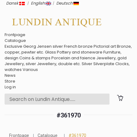
Dansk
|
English
|
Deutsch
Frontpage
Catalogue
Exclusive
Georg Jensen silver
French bronze
Pictorial art
Bronze,
copper, pewter etc.
Glass
Pottery and stoneware
Furniture,
design
Coins & stamps
Porcelain and faience
Jewellery, gold
Jewellery, silver
Jewellery, double etc.
Silver
Silverplate
Clocks,
watches
Various
News
Store
Log in
#361970
Frontpage
Catalogue
#361970