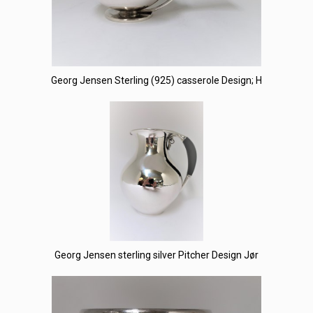
Georg Jensen Sterling (925) casserole Design; H
Georg Jensen sterling silver Pitcher Design Jør