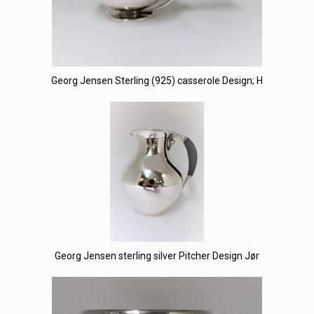
Georg Jensen Sterling (925) casserole Design; H
Georg Jensen sterling silver Pitcher Design Jør