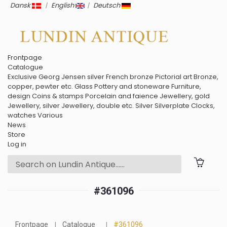
Dansk
|
English
|
Deutsch
Frontpage
Catalogue
Exclusive
Georg Jensen silver
French bronze
Pictorial art
Bronze,
copper, pewter etc.
Glass
Pottery and stoneware
Furniture,
design
Coins & stamps
Porcelain and faience
Jewellery, gold
Jewellery, silver
Jewellery, double etc.
Silver
Silverplate
Clocks,
watches
Various
News
Store
Log in
#361096
Frontpage
Catalogue
#361096