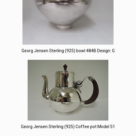
Georg Jensen Sterling (925) bowl 484B Design: G
Georg Jensen Sterling (925) Coffee pot Model 51