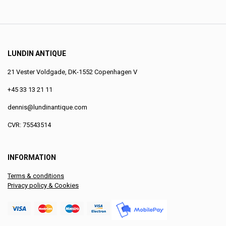
LUNDIN ANTIQUE
21 Vester Voldgade, DK-1552 Copenhagen V
+45 33 13 21 11
dennis@lundinantique.com
CVR: 75543514
INFORMATION
Terms & conditions
Privacy policy & Cookies