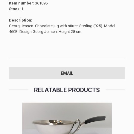
Item number
: 361096
Stock
: 1
Description
:
Georg Jensen. Chocolate jug with stirrer. Sterling (925). Model
460B. Design Georg Jensen. Height 28 cm.
EMAIL
RELATABLE PRODUCTS