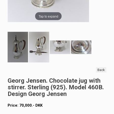
Tap to expand
Back
Georg Jensen. Chocolate jug with
stirrer. Sterling (925). Model 460B.
Design Georg Jensen
Price:
70,000
.-
DKK