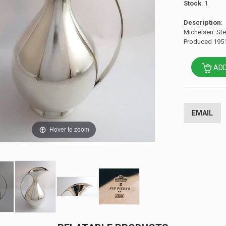
Stock
: 1
Description
:
Michelsen. Ster
Produced 1951
ADD
EMAIL
Hover to zoom