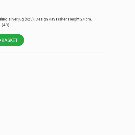
ling silver jug ​​(925). Design Kay Fisker. Height 24 cm.
 (A9)
 BASKET