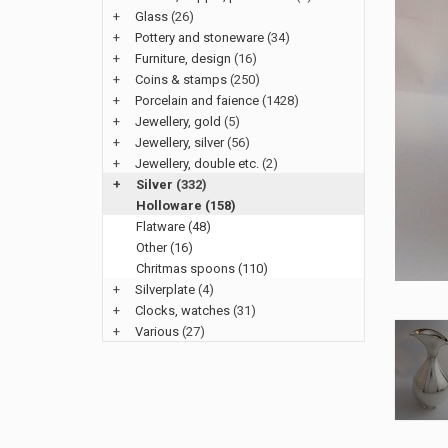
+
Glass
(26)
+
Pottery and stoneware
(34)
+
Furniture, design
(16)
+
Coins & stamps
(250)
+
Porcelain and faience
(1428)
+
Jewellery, gold
(5)
+
Jewellery, silver
(56)
+
Jewellery, double etc.
(2)
+
Silver
(332)
Holloware (158)
Flatware (48)
Other (16)
Chritmas spoons (110)
+
Silverplate
(4)
+
Clocks, watches
(31)
+
Various
(27)