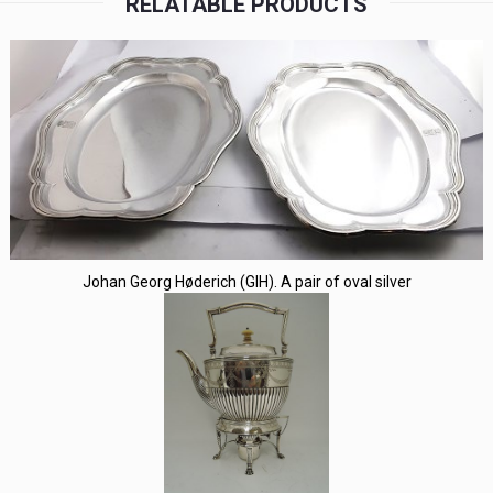
RELATABLE PRODUCTS
Johan Georg Høderich (GIH). A pair of oval silver