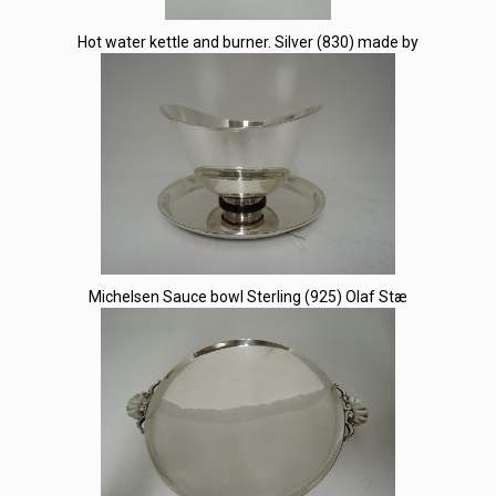
Hot water kettle and burner. Silver (830) made by
Michelsen Sauce bowl Sterling (925) Olaf Stæ