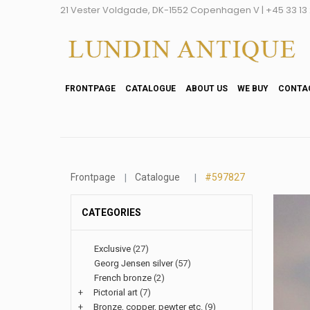
21 Vester Voldgade, DK-1552 Copenhagen V | +45 33 13 2
FRONTPAGE
CATALOGUE
ABOUT US
WE BUY
CONTA
Frontpage
Catalogue
#597827
CATEGORIES
Exclusive
(27)
Georg Jensen silver
(57)
French bronze
(2)
+
Pictorial art
(7)
+
Bronze, copper, pewter etc.
(9)