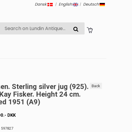
Dansk
|
English
|
Deutsch
n. Sterling silver jug ​​(925).
Back
Kay Fisker. Height 24 cm.
ed 1951 (A9)
00
.-
DKK
: 597827