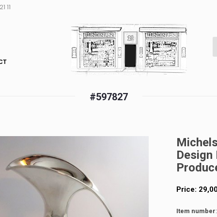
1 11
CT
#597827
Michelse
Design 
Produc
Price:
29,0
Item number