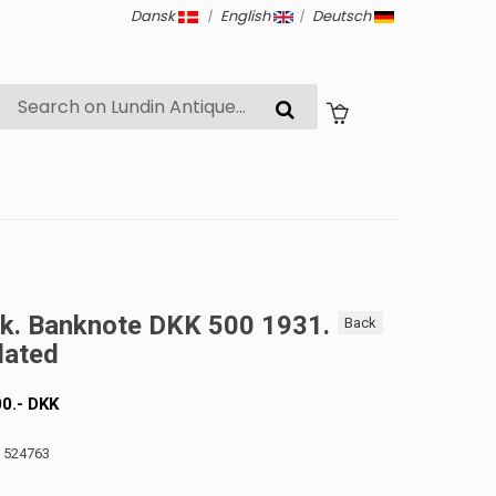
Dansk
|
English
|
Deutsch
k. Banknote DKK 500 1931.
Back
lated
00
.-
DKK
: 524763