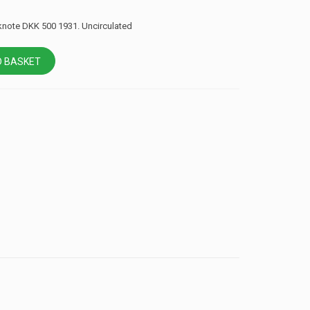
note DKK 500 1931. Uncirculated
 BASKET