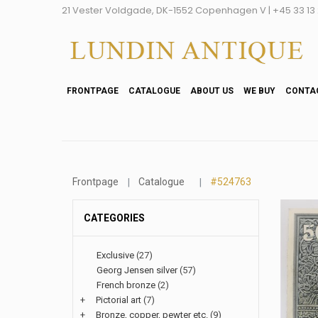
21 Vester Voldgade, DK-1552 Copenhagen V | +45 33 13 2
FRONTPAGE
CATALOGUE
ABOUT US
WE BUY
CONTA
Frontpage
Catalogue
#524763
CATEGORIES
Exclusive
(27)
Georg Jensen silver
(57)
French bronze
(2)
+
Pictorial art
(7)
+
Bronze, copper, pewter etc.
(9)