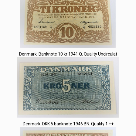
Denmark. Banknote 10 kr 1941 Q. Quality Uncirculat
Denmark. DKK 5 banknote 1946 BN. Quality 1 ++