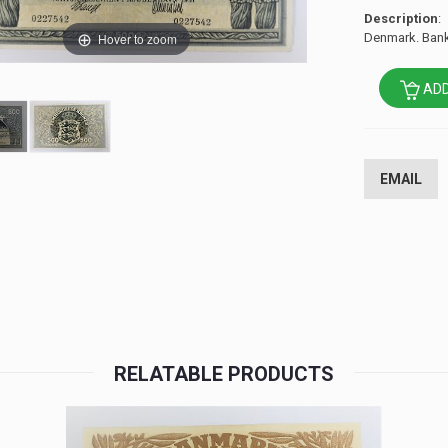
Description
:
Hover to zoom
Denmark. Bank
ADD
EMAIL
RELATABLE PRODUCTS