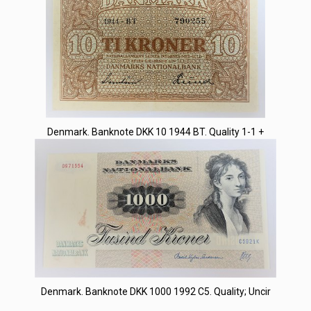
Denmark. Banknote DKK 10 1944 BT. Quality 1-1 +
Denmark. Banknote DKK 1000 1992 C5. Quality; Uncir