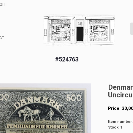
1 11
CT
#524763
Denmar
Uncircu
Price:
30,0
Item number
Stock
: 1