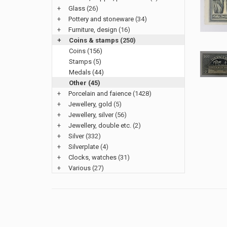
+
Glass
(26)
+
Pottery and stoneware
(34)
+
Furniture, design
(16)
+
Coins & stamps
(250)
Coins (156)
Stamps (5)
Medals (44)
Other (45)
+
Porcelain and faience
(1428)
+
Jewellery, gold
(5)
+
Jewellery, silver
(56)
+
Jewellery, double etc.
(2)
+
Silver
(332)
+
Silverplate
(4)
+
Clocks, watches
(31)
+
Various
(27)