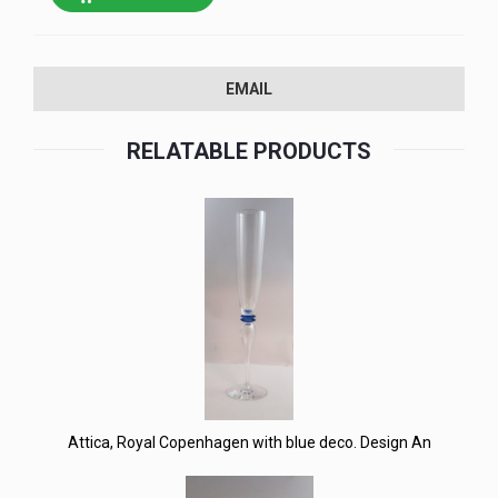
EMAIL
RELATABLE PRODUCTS
Attica, Royal Copenhagen with blue deco. Design An