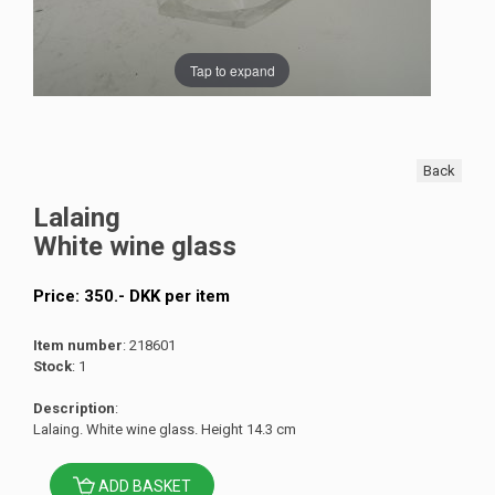
Tap to expand
Back
Lalaing
White wine glass
Price:
350
.-
DKK
per item
Item number
: 218601
Stock
: 1
Description
:
Lalaing. White wine glass. Height 14.3 cm
ADD BASKET