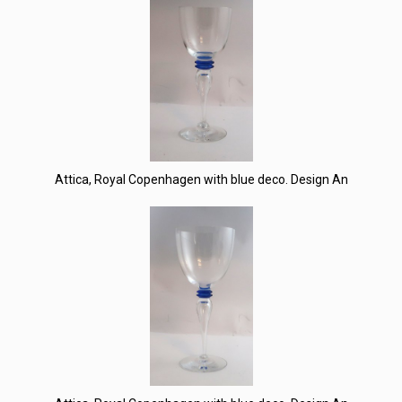
Attica, Royal Copenhagen with blue deco. Design An