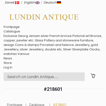
Dansk
|
English
|
Deutsch
Frontpage
Catalogue
Exclusive
Georg Jensen silver
French bronze
Pictorial art
Bronze,
copper, pewter etc.
Glass
Pottery and stoneware
Furniture,
design
Coins & stamps
Porcelain and faience
Jewellery, gold
Jewellery, silver
Jewellery, double etc.
Silver
Silverplate
Clocks,
watches
Various
News
Store
Log in
#218601
Frontpage
Catalogue
#218601