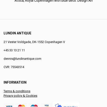
Attica, Royal Copenhagen with blue deco. Design An
LUNDIN ANTIQUE
21 Vester Voldgade, DK-1552 Copenhagen V
+45 33 13 21 11
dennis@lundinantique.com
CVR: 75543514
INFORMATION
Terms & conditions
Privacy policy & Cookies