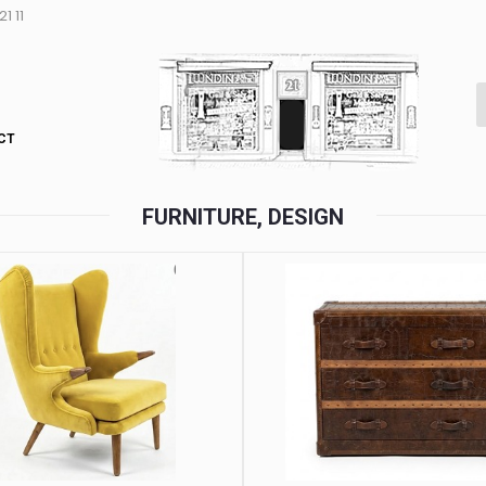
1 11
CT
FURNITURE, DESIGN