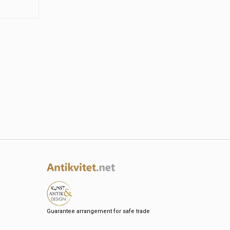
Guarantee arrangement for safe trade