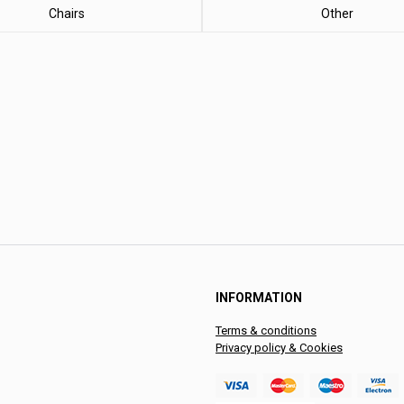
Chairs
Other
INFORMATION
Terms & conditions
Privacy policy & Cookies