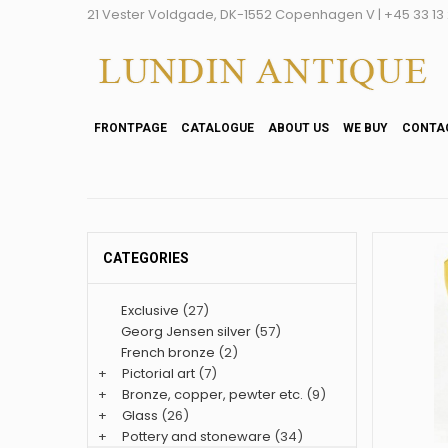
21 Vester Voldgade, DK-1552 Copenhagen V | +45 33 13 2
FRONTPAGE
CATALOGUE
ABOUT US
WE BUY
CONTA
CATEGORIES
Exclusive
(27)
Georg Jensen silver
(57)
French bronze
(2)
+
Pictorial art
(7)
+
Bronze, copper, pewter etc.
(9)
+
Glass
(26)
+
Pottery and stoneware
(34)