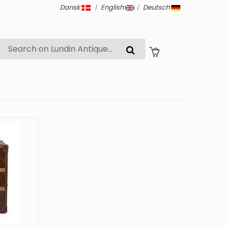
Dansk
|
English
|
Deutsch