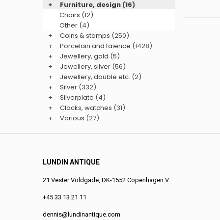
+
Furniture, design
(16)
Chairs (12)
Other (4)
+
Coins & stamps
(250)
+
Porcelain and faience
(1428)
+
Jewellery, gold
(5)
+
Jewellery, silver
(56)
+
Jewellery, double etc.
(2)
+
Silver
(332)
+
Silverplate
(4)
+
Clocks, watches
(31)
+
Various
(27)
LUNDIN ANTIQUE
21 Vester Voldgade, DK-1552 Copenhagen V
+45 33 13 21 11
dennis@lundinantique.com