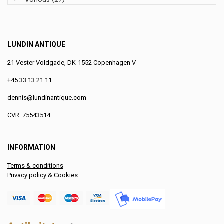
LUNDIN ANTIQUE
21 Vester Voldgade, DK-1552 Copenhagen V
+45 33 13 21 11
dennis@lundinantique.com
CVR: 75543514
INFORMATION
Terms & conditions
Privacy policy & Cookies