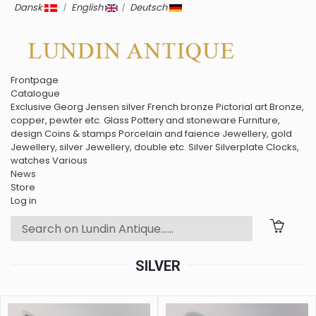
Dansk
|
English
|
Deutsch
Frontpage
Catalogue
Exclusive
Georg Jensen silver
French bronze
Pictorial art
Bronze,
copper, pewter etc.
Glass
Pottery and stoneware
Furniture,
design
Coins & stamps
Porcelain and faience
Jewellery, gold
Jewellery, silver
Jewellery, double etc.
Silver
Silverplate
Clocks,
watches
Various
News
Store
Log in
SILVER