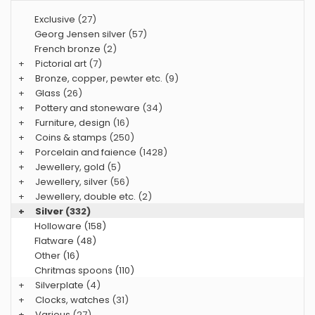
Exclusive
(27)
Georg Jensen silver
(57)
French bronze
(2)
+
Pictorial art
(7)
+
Bronze, copper, pewter etc.
(9)
+
Glass
(26)
+
Pottery and stoneware
(34)
+
Furniture, design
(16)
+
Coins & stamps
(250)
+
Porcelain and faience
(1428)
+
Jewellery, gold
(5)
+
Jewellery, silver
(56)
+
Jewellery, double etc.
(2)
+
Silver
(332)
Holloware (158)
Flatware (48)
Other (16)
Chritmas spoons (110)
+
Silverplate
(4)
+
Clocks, watches
(31)
+
Various
(27)