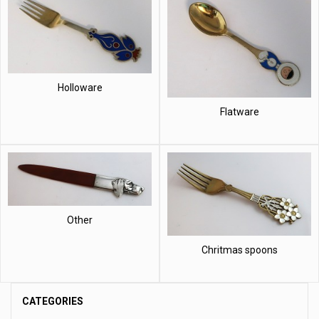
Holloware
Flatware
Other
Chritmas spoons
CATEGORIES